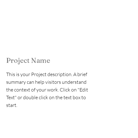
Project Name
This is your Project description. A brief
summary can help visitors understand
the context of your work. Click on "Edit
Text" or double click on the text box to
start.