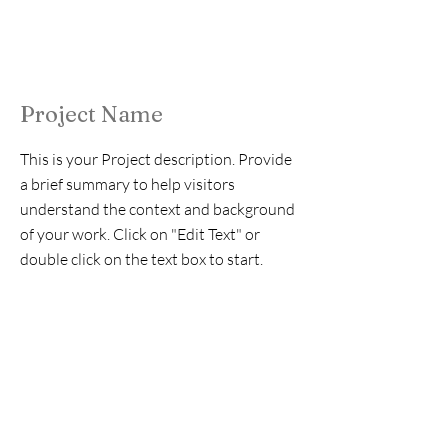
Project Name
This is your Project description. Provide
a brief summary to help visitors
understand the context and background
of your work. Click on "Edit Text" or
double click on the text box to start.