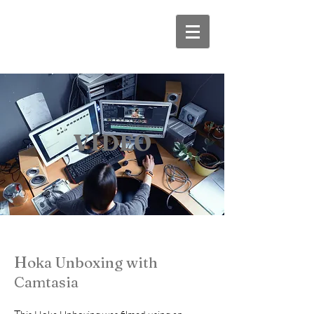
VIDEO
H
oka Unboxing with
Camtasia