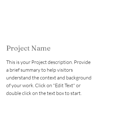
Project Name
This is your Project description. Provide
a brief summary to help visitors
understand the context and background
of your work. Click on "Edit Text" or
double click on the text box to start.