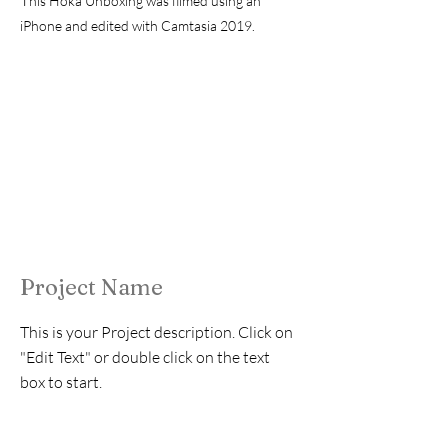
T
his Hoka Unboxing was filmed using an
iPhone and edited with Camtasia 2019.
Project Name
This is your Project description. Click on
"Edit Text" or double click on the text
box to start.